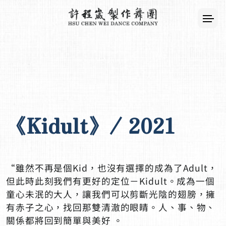
《Kidult》/ 2021
“雖然不再是個Kid，也沒有選擇的成為了Adult，
但此時此刻我們有更好的定位－Kidult。成為一個
童心未泯的大人，讓我們可以剪斷光陰的翅膀，擁
有赤子之心，找回那雙清澈的眼睛。人、事、物、
關係都將回到簡單與美好 。