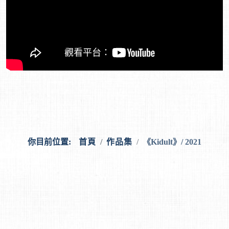
你目前位置:
首頁
作品集
《Kidult》/ 2021