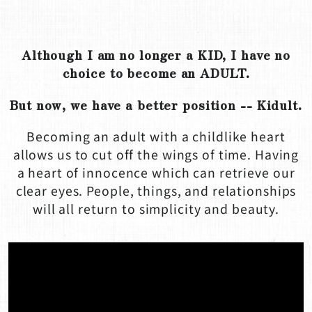
Although I am no longer a KID, I have no
choice to become an ADULT.
But now, we have a better position -- Kidult.
Becoming an adult with a childlike heart
allows us to cut off the wings of time. Having
a heart of innocence which can retrieve our
clear eyes. People, things, and relationships
will all return to simplicity and beauty.