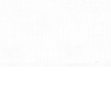
聯絡我們
支持許程崴製作舞團
繁體中文